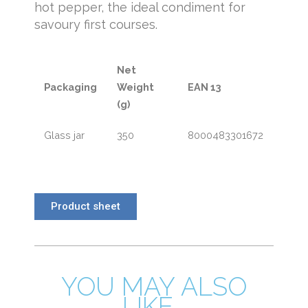
hot pepper, the ideal condiment for
savoury first courses.
Net
Packaging
Weight
EAN 13
(g)
Glass jar
350
8000483301672
Product sheet
YOU MAY ALSO
LIKE...