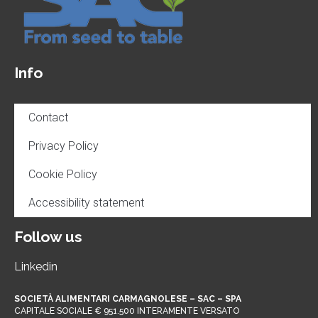
Info
Contact
Privacy Policy
Cookie Policy
Accessibility statement
Follow us
Linkedin
SOCIETÀ ALIMENTARI CARMAGNOLESE – SAC – SPA
CAPITALE SOCIALE € 951.500 INTERAMENTE VERSATO