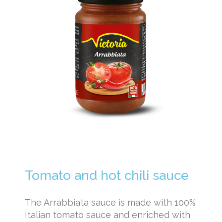
Tomato and hot chili sauce
The Arrabbiata sauce is made with 100%
Italian tomato sauce and enriched with