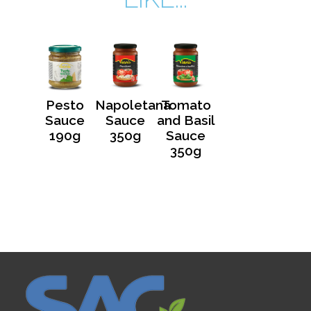
Pesto
Napoletana
Tomato
Sauce
Sauce
and Basil
190g
350g
Sauce
350g