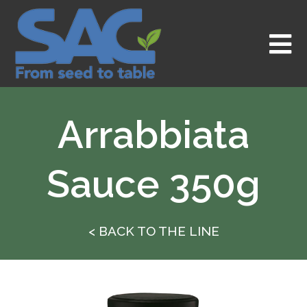
Skip
to
content
Arrabbiata
Sauce 350g
< BACK TO THE LINE