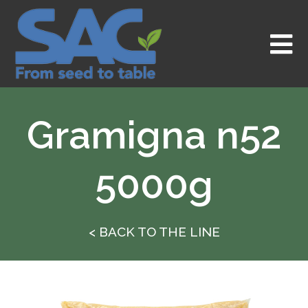
Skip
to
content
Gramigna n52
5000g
< BACK TO THE LINE