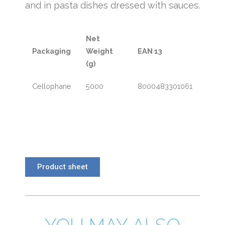
and in pasta dishes dressed with sauces.
Net
Packaging
Weight
EAN 13
(g)
Cellophane
5000
8000483301061
Product sheet