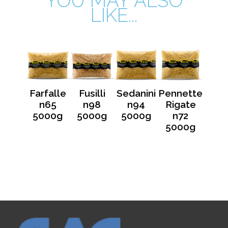
YOU MAY ALSO
LIKE...
Farfalle
Fusilli
Sedanini
Pennette
n65
n98
n94
Rigate
5000g
5000g
5000g
n72
5000g