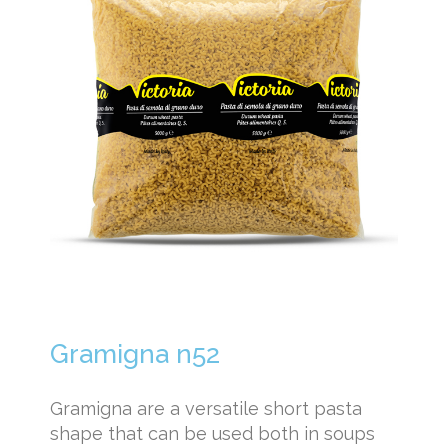
Gramigna n52
Gramigna are a versatile short pasta
shape that can be used both in soups