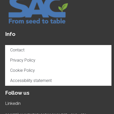
Info
Contact
Privacy Policy
Cookie Policy
Accessibility statement
Follow us
Linkedin