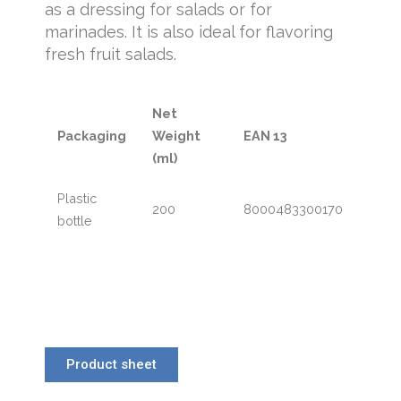
as a dressing for salads or for
marinades. It is also ideal for flavoring
fresh fruit salads.
Net
Packaging
Weight
EAN 13
(ml)
Plastic
200
8000483300170
bottle
Product sheet