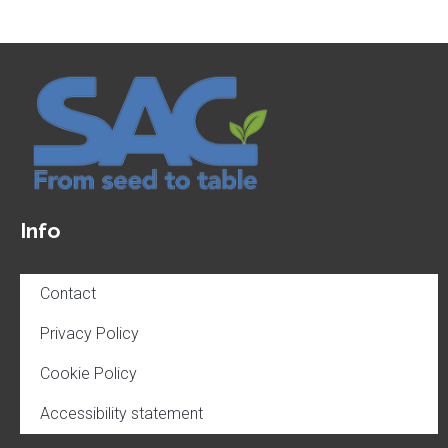
Info
Contact
Privacy Policy
Cookie Policy
Accessibility statement