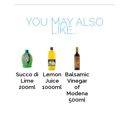
YOU MAY ALSO
LIKE...
Succo di
Lemon
Balsamic
Lime
Juice
Vinegar
200ml
1000ml
of
Modena
500ml