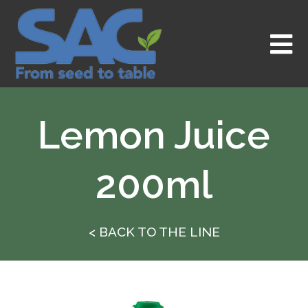
Skip
to
content
Lemon Juice
200ml
< BACK TO THE LINE