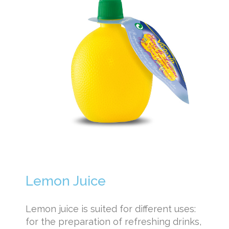
Lemon Juice
Lemon juice is suited for different uses:
for the preparation of refreshing drinks,