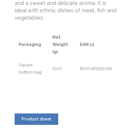
and a sweet and delicate aroma. It is
ideal with ethnic dishes of meat, fish and
vegetables.
Net
Packaging
Weight
EAN 13
(g)
Square
1000
8000483155299
bottom bag
Product sheet