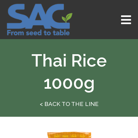
Skip
to
content
Thai Rice
1000g
< BACK TO THE LINE