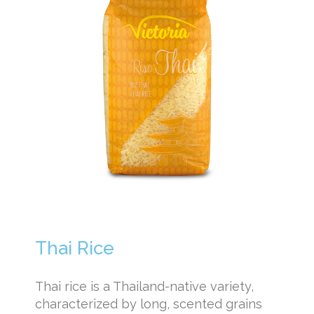
Thai Rice
Thai rice is a Thailand-native variety,
characterized by long, scented grains