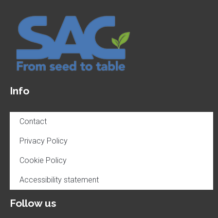
Info
Contact
Privacy Policy
Cookie Policy
Accessibility statement
Follow us