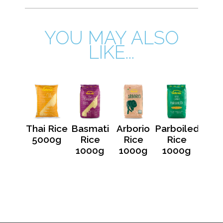
YOU MAY ALSO
LIKE...
Thai Rice
Basmati
Arborio
Parboiled
5000g
Rice
Rice
Rice
1000g
1000g
1000g