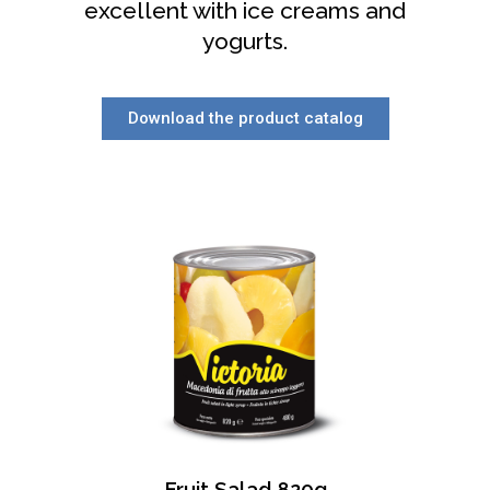
excellent with ice creams and
yogurts.
Download the product catalog
Fruit Salad 820g