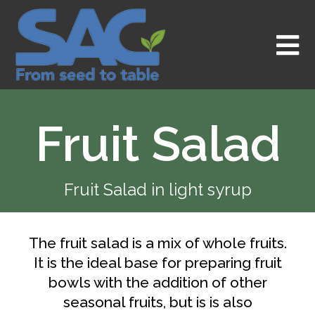
Skip
to
content
Fruit Salad
Fruit Salad in light syrup
The fruit salad is a mix of whole fruits.
It is the ideal base for preparing fruit
bowls with the addition of other
seasonal fruits, but is is also