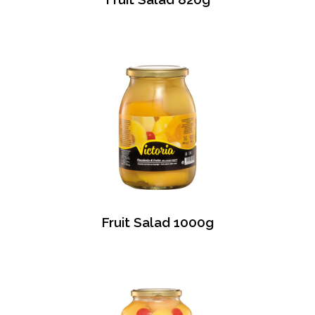
Fruit Salad 1000g