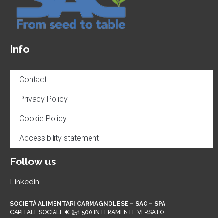
Info
Contact
Privacy Policy
Cookie Policy
Accessibility statement
Follow us
Linkedin
SOCIETÀ ALIMENTARI CARMAGNOLESE – SAC – SPA
CAPITALE SOCIALE € 951.500 INTERAMENTE VERSATO