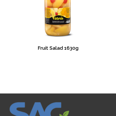
Fruit Salad 1630g