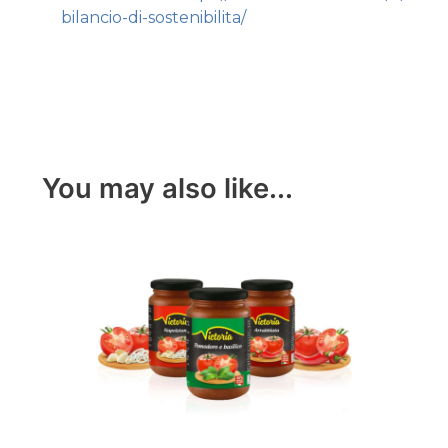
bilancio-di-sostenibilita/
You may also like...