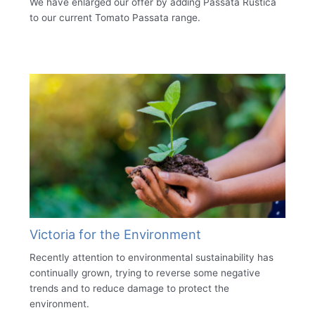
We have enlarged our offer by adding Passata Rustica
to our current Tomato Passata range.
Victoria for the Environment
Recently attention to environmental sustainability has
continually grown, trying to reverse some negative
trends and to reduce damage to protect the
environment.