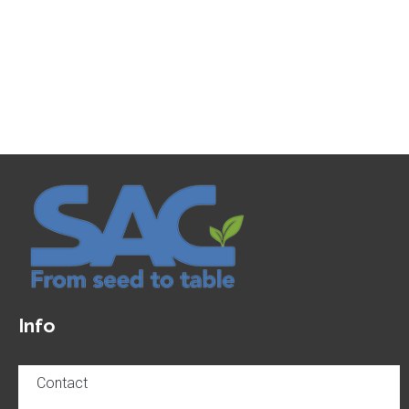
Info
Contact