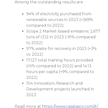
Among the outstanding results are
94% of electricity purchased from
renewable sources in 2023 (+369%
compared to 2022)
Scope 2 Market-based emissions: 2,677
tons of CO2 in 2023 (-91% compared
to 2022)
97% waste for recovery in 2023 (+3%
vs. 2022)
17,127 total training hours provided
(+5% compared to 2022) and 14.13
hours per capita (+9% compared to
2022)
104 Innovation, Research and
Development projects launched in
2023
Read more at
https://www.casalasco.com/it/