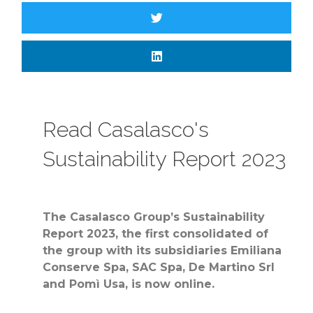
Read Casalasco's
Sustainability Report 2023
The Casalasco Group’s Sustainability
Report 2023, the first consolidated of
the group with its subsidiaries Emiliana
Conserve Spa, SAC Spa, De Martino Srl
and Pomì Usa, is now online.