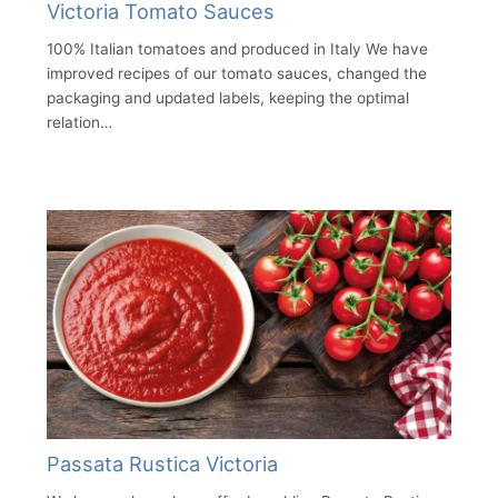
Victoria Tomato Sauces
100% Italian tomatoes and produced in Italy We have
improved recipes of our tomato sauces, changed the
packaging and updated labels, keeping the optimal
relation…
Passata Rustica Victoria